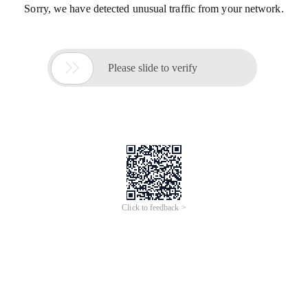
Sorry, we have detected unusual traffic from your network.

Please slide to verify
Click to feedback >